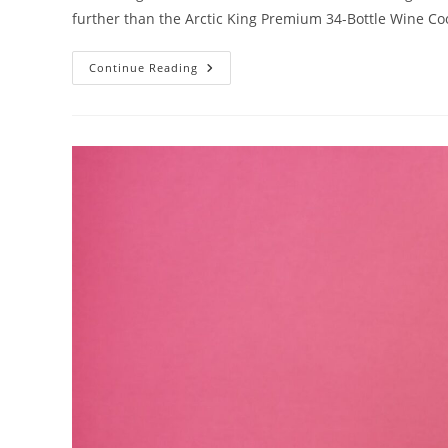
further than the Arctic King Premium 34-Bottle Wine Co
Arctic
Continue Reading
King
Premium
34-
Bottle
Wine
Cooler:
Advanced
Cooling
Technology
For
Optimal
Wine
Preservation