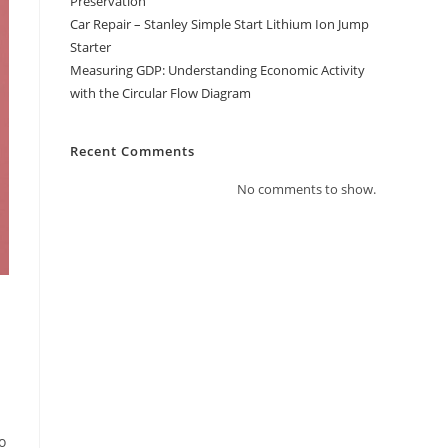
Preservation
Car Repair – Stanley Simple Start Lithium Ion Jump
Starter
Measuring GDP: Understanding Economic Activity
with the Circular Flow Diagram
Recent Comments
No comments to show.
o