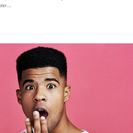
oler.…