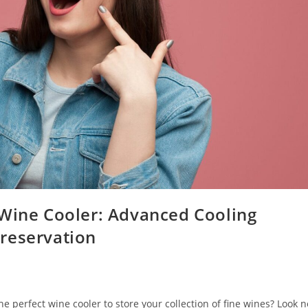
 Wine Cooler: Advanced Cooling
reservation
e perfect wine cooler to store your collection of fine wines? Look n