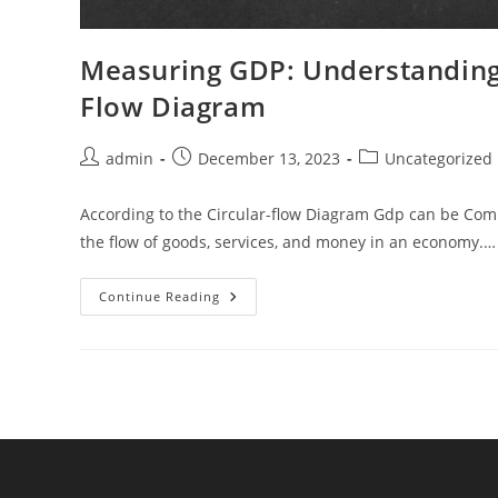
Measuring GDP: Understanding 
Flow Diagram
Post
Post
Post
admin
December 13, 2023
Uncategorized
author:
published:
category:
According to the Circular-flow Diagram Gdp can be Compu
the flow of goods, services, and money in an economy.…
Measuring
Continue Reading
GDP:
Understanding
Economic
Activity
With
The
Circular
Flow
Diagram