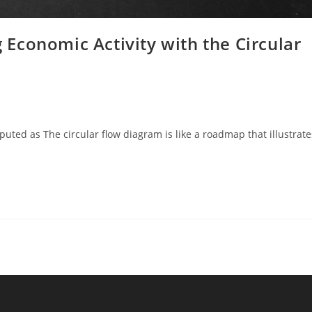
Economic Activity with the Circular
ted as The circular flow diagram is like a roadmap that illustrate