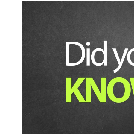
Lithium
Ion
Jump
Starter