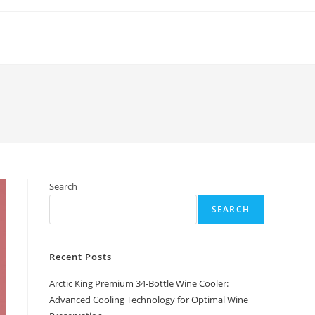
Search
SEARCH
Recent Posts
Arctic King Premium 34-Bottle Wine Cooler:
Advanced Cooling Technology for Optimal Wine