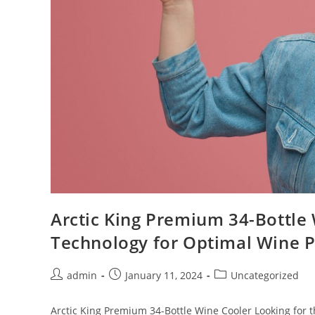
Arctic King Premium 34-Bottle
Technology for Optimal Wine P
Post
Post
Post
admin
January 11, 2024
Uncategorized
author:
published:
category:
Arctic King Premium 34-Bottle Wine Cooler Looking for th