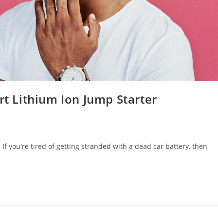
rt Lithium Ion Jump Starter
If you're tired of getting stranded with a dead car battery, then