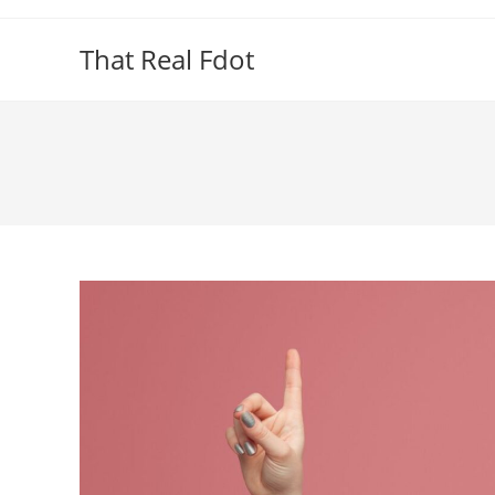
Skip
to
That Real Fdot
content