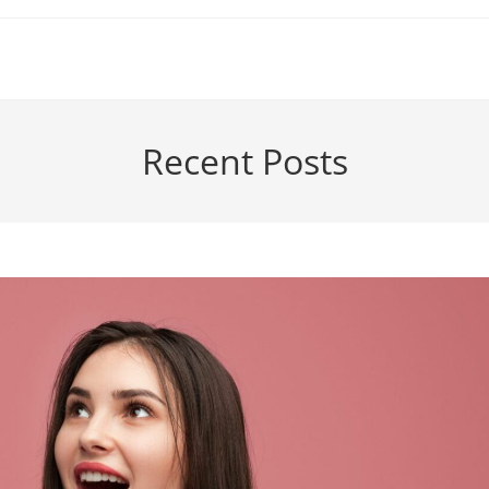
Recent Posts