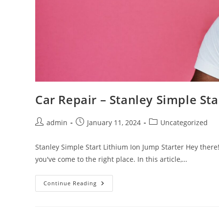
Car Repair – Stanley Simple Sta
Post
Post
Post
admin
January 11, 2024
Uncategorized
author:
published:
category:
Stanley Simple Start Lithium Ion Jump Starter Hey there! 
you've come to the right place. In this article,…
Car
Continue Reading
Repair
–
Stanley
Simple
Start