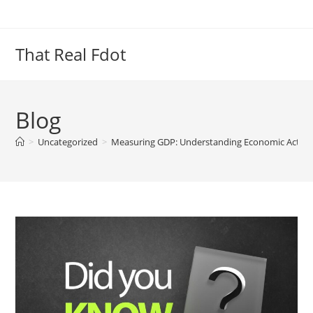
Skip
to
content
That Real Fdot
Blog
>
Uncategorized
>
Measuring GDP: Understanding Economic Activity