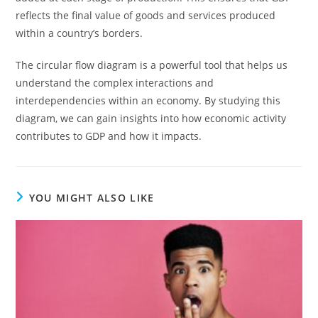
reflects the final value of goods and services produced
within a country’s borders.
The circular flow diagram is a powerful tool that helps us
understand the complex interactions and
interdependencies within an economy. By studying this
diagram, we can gain insights into how economic activity
contributes to GDP and how it impacts.
YOU MIGHT ALSO LIKE