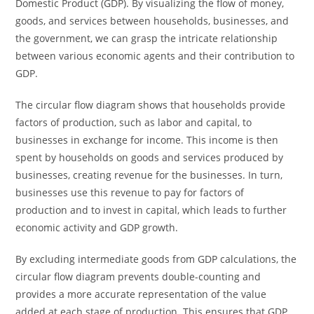
Domestic Product (GDP). By visualizing the flow of money,
goods, and services between households, businesses, and
the government, we can grasp the intricate relationship
between various economic agents and their contribution to
GDP.
The circular flow diagram shows that households provide
factors of production, such as labor and capital, to
businesses in exchange for income. This income is then
spent by households on goods and services produced by
businesses, creating revenue for the businesses. In turn,
businesses use this revenue to pay for factors of
production and to invest in capital, which leads to further
economic activity and GDP growth.
By excluding intermediate goods from GDP calculations, the
circular flow diagram prevents double-counting and
provides a more accurate representation of the value
added at each stage of production. This ensures that GDP