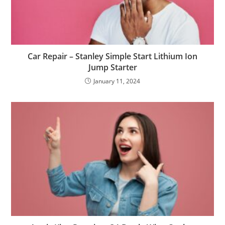
Car Repair – Stanley Simple Start Lithium Ion
Jump Starter
January 11, 2024