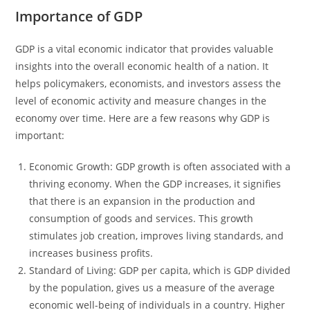
Importance of GDP
GDP is a vital economic indicator that provides valuable
insights into the overall economic health of a nation. It
helps policymakers, economists, and investors assess the
level of economic activity and measure changes in the
economy over time. Here are a few reasons why GDP is
important:
Economic Growth: GDP growth is often associated with a
thriving economy. When the GDP increases, it signifies
that there is an expansion in the production and
consumption of goods and services. This growth
stimulates job creation, improves living standards, and
increases business profits.
Standard of Living: GDP per capita, which is GDP divided
by the population, gives us a measure of the average
economic well-being of individuals in a country. Higher