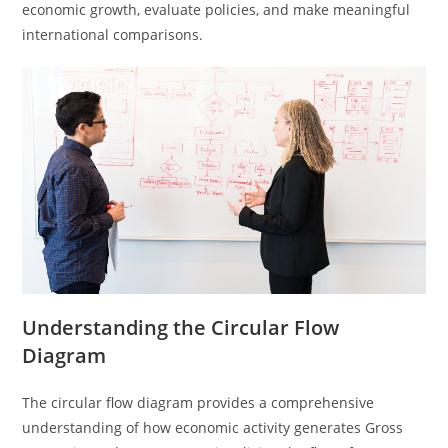
economic growth, evaluate policies, and make meaningful
international comparisons.
Understanding the Circular Flow
Diagram
The circular flow diagram provides a comprehensive
understanding of how economic activity generates Gross