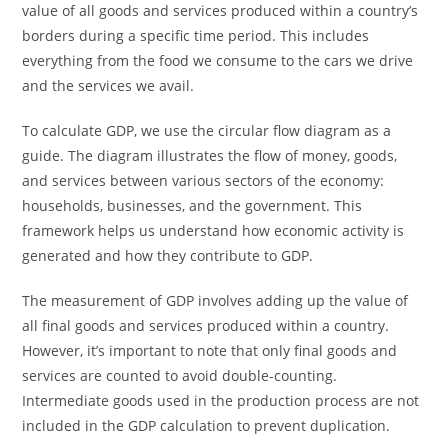
value of all goods and services produced within a country’s
borders during a specific time period. This includes
everything from the food we consume to the cars we drive
and the services we avail.
To calculate GDP, we use the circular flow diagram as a
guide. The diagram illustrates the flow of money, goods,
and services between various sectors of the economy:
households, businesses, and the government. This
framework helps us understand how economic activity is
generated and how they contribute to GDP.
The measurement of GDP involves adding up the value of
all final goods and services produced within a country.
However, it’s important to note that only final goods and
services are counted to avoid double-counting.
Intermediate goods used in the production process are not
included in the GDP calculation to prevent duplication.