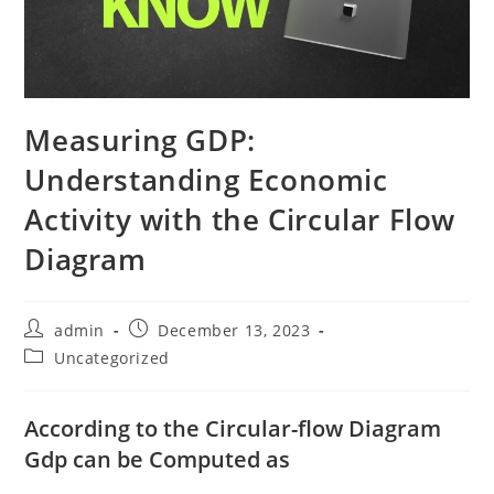
Measuring GDP:
Understanding Economic
Activity with the Circular Flow
Diagram
Post
Post
admin
December 13, 2023
author:
published:
Post
Uncategorized
category:
According to the Circular-flow Diagram
Gdp can be Computed as