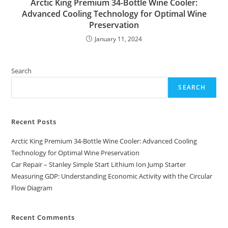
Arctic King Premium 34-Bottle Wine Cooler:
Advanced Cooling Technology for Optimal Wine
Preservation
January 11, 2024
Search
SEARCH
Recent Posts
Arctic King Premium 34-Bottle Wine Cooler: Advanced Cooling
Technology for Optimal Wine Preservation
Car Repair – Stanley Simple Start Lithium Ion Jump Starter
Measuring GDP: Understanding Economic Activity with the Circular
Flow Diagram
Recent Comments