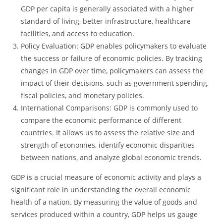
GDP per capita is generally associated with a higher
standard of living, better infrastructure, healthcare
facilities, and access to education.
Policy Evaluation: GDP enables policymakers to evaluate
the success or failure of economic policies. By tracking
changes in GDP over time, policymakers can assess the
impact of their decisions, such as government spending,
fiscal policies, and monetary policies.
International Comparisons: GDP is commonly used to
compare the economic performance of different
countries. It allows us to assess the relative size and
strength of economies, identify economic disparities
between nations, and analyze global economic trends.
GDP is a crucial measure of economic activity and plays a
significant role in understanding the overall economic
health of a nation. By measuring the value of goods and
services produced within a country, GDP helps us gauge