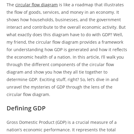
The
circular flow diagram
is like a roadmap that illustrates
the flow of goods, services, and money in an economy. It
shows how households, businesses, and the government
interact and contribute to the overall economic activity. But
what exactly does this diagram have to do with GDP? Well,
my friend, the circular flow diagram provides a framework
for understanding how GDP is generated and how it reflects
the economic health of a nation. In this article, I’ll walk you
through the different components of the circular flow
diagram and show you how they all tie together to
determine GDP. Exciting stuff, right? So, let’s dive in and
unravel the mysteries of GDP through the lens of the
circular flow diagram.
Defining GDP
Gross Domestic Product (GDP) is a crucial measure of a
nation’s economic performance. It represents the total